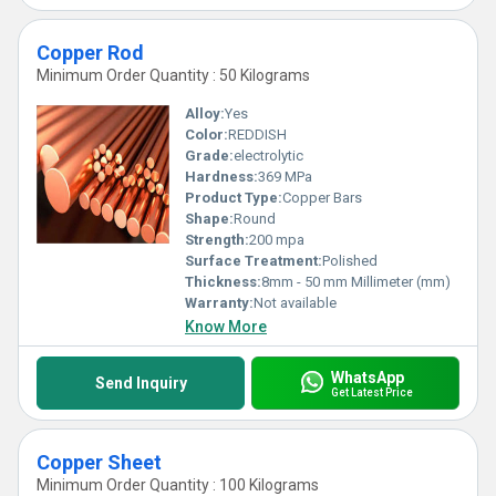
Copper Rod
Minimum Order Quantity : 50 Kilograms
Alloy:
Yes
Color:
REDDISH
Grade:
electrolytic
Hardness:
369 MPa
Product Type:
Copper Bars
Shape:
Round
Strength:
200 mpa
Surface Treatment:
Polished
Thickness:
8mm - 50 mm Millimeter (mm)
Warranty:
Not available
Know More
WhatsApp
Send Inquiry
Get Latest Price
Copper Sheet
Minimum Order Quantity : 100 Kilograms