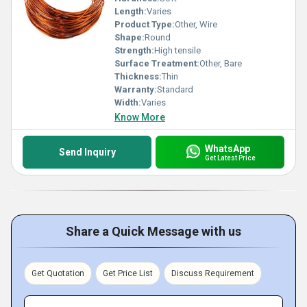
Length:
Varies
Product Type:
Other, Wire
Shape:
Round
Strength:
High tensile
Surface Treatment:
Other, Bare
Thickness:
Thin
Warranty:
Standard
Width:
Varies
Know More
WhatsApp
Send Inquiry
Get Latest Price
Share a Quick Message with us
Get Quotation
Get Price List
Discuss Requirement