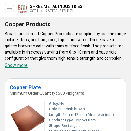
SHREE METAL INDUSTRIES
GST No. 19AFTFS1817H1ZH
Copper Products
Broad spectrum of Copper Products are supplied by us. The range
include strips, bus bars, rods, tapes and wires. These have a
golden brownish color with shiny surface finish. The products are
available in thickness varying from 0 to 10 mm and have rigid
configuration that give them high tensile strength and corrosion
resistance. These are mainly utilized in industrial sector for
Show more
manufacturing several products such as switches, transformers,
conductors and similar others owing to their good thermal and
electrical conductivity. The Copper Products can also be
Copper Plate
personified by customers to fulfill their exact requirements in an
Minimum Order Quantity : 500 Kilograms
efficient manner.
Alloy:
No
Color:
reddish brown
Length:
12mm-125mm Millimeter (mm)
Product Type:
Copper Bars
Shape:
Rectangular