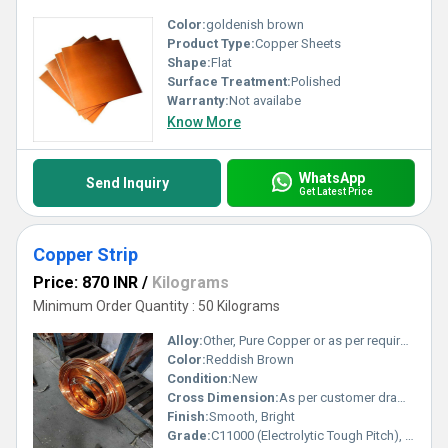
Color:
goldenish brown
Product Type:
Copper Sheets
Shape:
Flat
Surface Treatment:
Polished
Warranty:
Not availabe
Know More
WhatsApp
Send Inquiry
Get Latest Price
Copper Strip
Price: 870 INR
/
Kilograms
Minimum Order Quantity : 50 Kilograms
Alloy:
Other, Pure Copper or as per requirement
Color:
Reddish Brown
Condition:
New
Cross Dimension:
As per customer drawing/spec
Finish:
Smooth, Bright
Grade:
C11000 (Electrolytic Tough Pitch), C12200 (DHP)