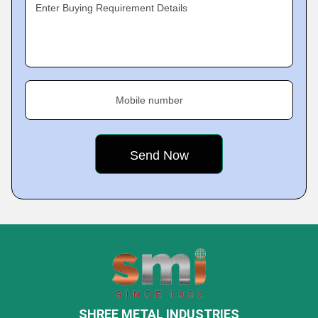
Enter Buying Requirement Details
Mobile number
SHREE METAL INDUSTRIES