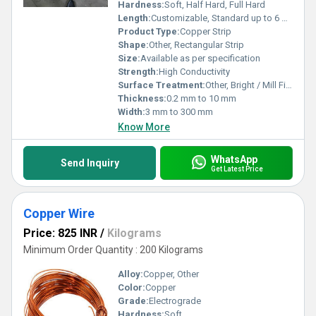
Hardness:
Soft, Half Hard, Full Hard
Length:
Customizable, Standard up to 6 meters
Product Type:
Copper Strip
Shape:
Other, Rectangular Strip
Size:
Available as per specification
Strength:
High Conductivity
Surface Treatment:
Other, Bright / Mill Finish / Tin Coated
Thickness:
0.2 mm to 10 mm
Width:
3 mm to 300 mm
Know More
WhatsApp
Send Inquiry
Get Latest Price
Copper Wire
Price: 825 INR
/
Kilograms
Minimum Order Quantity : 200 Kilograms
Alloy:
Copper, Other
Color:
Copper
Grade:
Electrograde
Hardness:
Soft