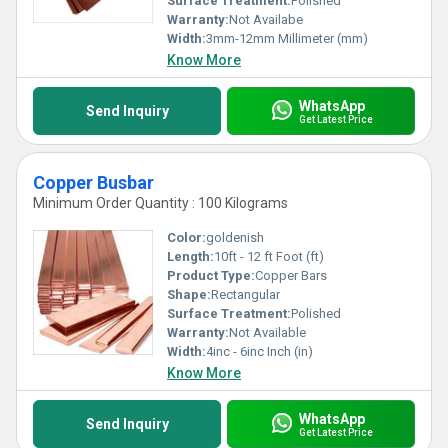
Surface Treatment:
Polished
Warranty:
Not Availabe
Width:
3mm-12mm Millimeter (mm)
Know More
WhatsApp
Send Inquiry
Get Latest Price
Copper Busbar
Minimum Order Quantity : 100 Kilograms
Color:
goldenish
Length:
10ft - 12 ft Foot (ft)
Product Type:
Copper Bars
Shape:
Rectangular
Surface Treatment:
Polished
Warranty:
Not Available
Width:
4inc - 6inc Inch (in)
Know More
WhatsApp
Send Inquiry
Get Latest Price