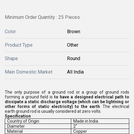
Minimum Order Quantity : 25 Pieces
Color
Brown
Product Type
Other
Shape
Round
Main Domestic Market
All India
The only purpose of a ground rod or a group of ground rods
forming a ground field is
to have a designed electrical path to
dissipate a static discharge voltage (which can be lightning or
other forms of static electricity) to the earth
. The electrical
earth ground rod is usually considered at zero volts.
Specification
Country of Origin
Made in India
Diameter
2"
Material
Copper