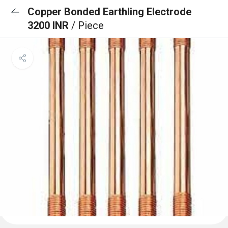
Copper Bonded Earthling Electrode
3200 INR
/ Piece