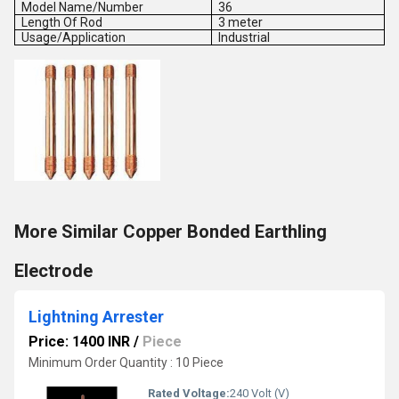
Model Name/Number
36
Length Of Rod
3 meter
Usage/Application
Industrial
More Similar Copper Bonded Earthling
Electrode
Lightning Arrester
Price: 1400 INR
/
Piece
Minimum Order Quantity : 10 Piece
Rated Voltage:
240 Volt (V)