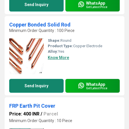
WhatsApp
Send Inquiry
Get Latest Price
Copper Bonded Solid Rod
Minimum Order Quantity : 100 Piece
Shape:
Round
Product Type:
Copper Electrode
Alloy:
Yes
Know More
WhatsApp
Send Inquiry
Get Latest Price
FRP Earth Pit Cover
Price: 400 INR
/
Parcel
Minimum Order Quantity : 10 Piece