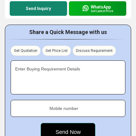
WhatsApp
Send Inquiry
Get Latest Price
Share a Quick Message with us
Get Quotation
Get Price List
Discuss Requirement
Enter Buying Requirement Details
Mobile number