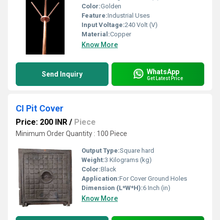
Color:
Golden
Feature:
Industrial Uses
Input Voltage:
240 Volt (V)
Material:
Copper
Know More
WhatsApp
Send Inquiry
Get Latest Price
CI Pit Cover
Price: 200 INR
/
Piece
Minimum Order Quantity : 100 Piece
Output Type:
Square hard
Weight:
3 Kilograms (kg)
Color:
Black
Application:
For Cover Ground Holes
Dimension (L*W*H):
6 Inch (in)
Know More