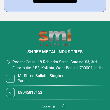
SHREE METAL INDUSTRIES
Poddar Court , 18 Rabindra Sarani Gate no #3, 3rd
Floor, suite #B2, Kolkata, West Bengal, 700001, India
Mr Shree Ballabh Singhee
Partner
08045817153
Share Us