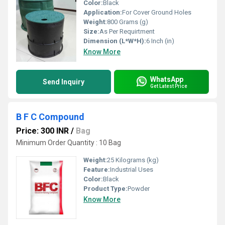
Color:
Black
Application:
For Cover Ground Holes
Weight:
800 Grams (g)
Size:
As Per Requirtment
Dimension (L*W*H):
6 Inch (in)
Know More
WhatsApp
Send Inquiry
Get Latest Price
B F C Compound
Price: 300 INR
/
Bag
Minimum Order Quantity : 10 Bag
Weight:
25 Kilograms (kg)
Feature:
Industrial Uses
Color:
Black
Product Type:
Powder
Know More